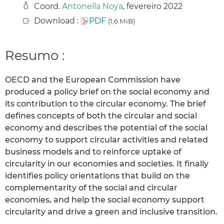
Coord.
Antonella Noya
, fevereiro 2022
Download :
PDF
(1,6 MiB)
Resumo :
OECD and the European Commission have
produced a policy brief on the social economy and
its contribution to the circular economy. The brief
defines concepts of both the circular and social
economy and describes the potential of the social
economy to support circular activities and related
business models and to reinforce uptake of
circularity in our economies and societies. It finally
identifies policy orientations that build on the
complementarity of the social and circular
economies, and help the social economy support
circularity and drive a green and inclusive transition.