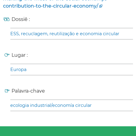
contribution-to-the-circular-economy/
Dossiê :
ESS, recuclagem, reutilização e economia circular
Lugar :
Europa
Palavra-chave
ecologia industrial/economía circular