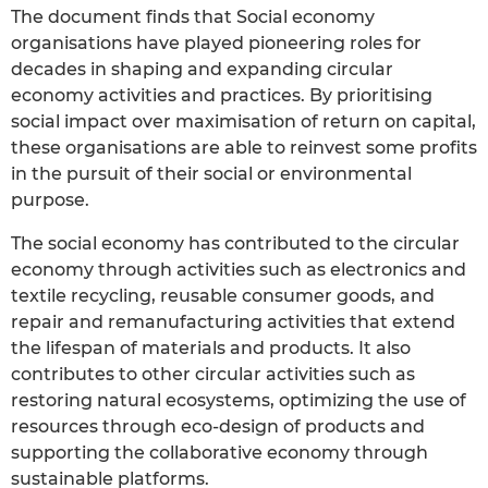
The document finds that Social economy
organisations have played pioneering roles for
decades in shaping and expanding circular
economy activities and practices. By prioritising
social impact over maximisation of return on capital,
these organisations are able to reinvest some profits
in the pursuit of their social or environmental
purpose.
The social economy has contributed to the circular
economy through activities such as electronics and
textile recycling, reusable consumer goods, and
repair and remanufacturing activities that extend
the lifespan of materials and products. It also
contributes to other circular activities such as
restoring natural ecosystems, optimizing the use of
resources through eco-design of products and
supporting the collaborative economy through
sustainable platforms.