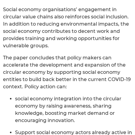
Social economy organisations’ engagement in
circular value chains also reinforces social inclusion.
In addition to reducing environmental impacts, the
social economy contributes to decent work and
provides training and working opportunities for
vulnerable groups.
The paper concludes that policy makers can
accelerate the development and expansion of the
circular economy by supporting social economy
entities to build back better in the current COVID-19
context. Policy action can:
social economy integration into the circular
economy by raising awareness, sharing
knowledge, boosting market demand or
encouraging innovation.
Support social economy actors already active in