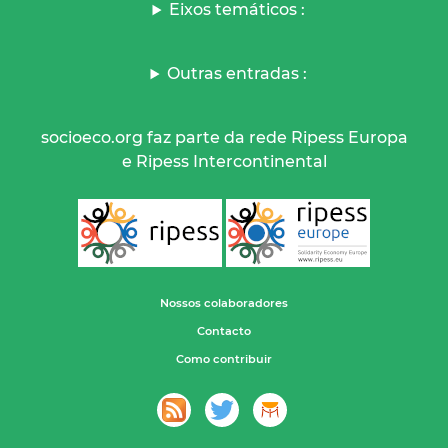
Eixos temáticos :
Outras entradas :
socioeco.org faz parte da rede Ripess Europa
e Ripess Intercontinental
Nossos colaboradores
Contacto
Como contribuir