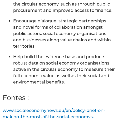
the circular economy, such as through public
procurement and improved access to finance.
Encourage dialogue, strategic partnerships
and novel forms of collaboration amongst
public actors, social economy organisations
and businesses along value chains and within
territories.
Help build the evidence base and produce
robust data on social economy organisations
active in the circular economy to measure their
full economic value as well as their social and
environmental benefits.
Fontes :
www.socialeconomynews.eu/en/policy-brief-on-
making-the-most-of-the-social-economys-