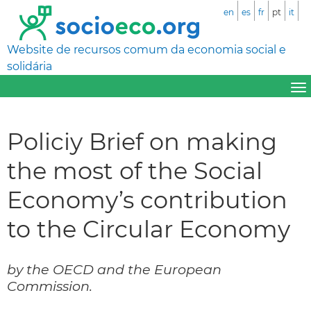
en
es
fr
pt
it
Website de recursos comum da economia social e
solidária
Policiy Brief on making
the most of the Social
Economy’s contribution
to the Circular Economy
by the OECD and the European
Commission.