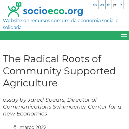
en
es
fr
pt
it
Website de recursos comum da economia social e
solidária
The Radical Roots of
Community Supported
Agriculture
essay by Jared Spears, Director of
Communications Svhimacher Center for a
new Economics
março 2022