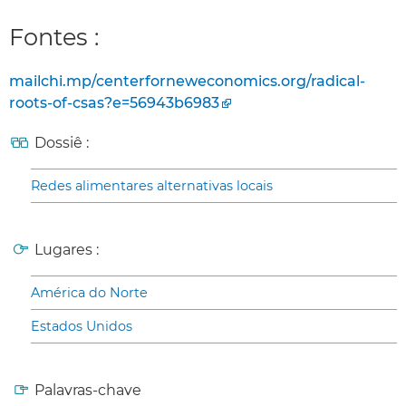
Fontes :
mailchi.mp/centerforneweconomics.org/radical-
roots-of-csas?e=56943b6983
Dossiê :
Redes alimentares alternativas locais
Lugares :
América do Norte
Estados Unidos
Palavras-chave