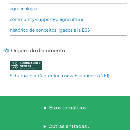
agroecologia
community-supported agriculture
histórico de conceitos ligados a la ESS
Origem do documento :
Schumacher Center for a new Economics (NEI)
Eixos temáticos :
Outras entradas :