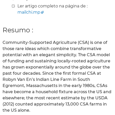
Ler artigo completo na página de :
mailchi.mp
Resumo :
Community-Supported Agriculture (CSA) is one of
those rare ideas which combine transformative
potential with an elegant simplicity. The CSA model
of funding and sustaining locally-rooted agriculture
has grown exponentially around the globe over the
past four decades. Since the first formal CSA at
Robyn Van En’s Indian Line Farm in South
Egremont, Massachusetts in the early 1980s, CSAs
have become a household fixture across the US and
elsewhere; the most recent estimate by the USDA
(2012) counted approximately 13,000 CSA farms in
the US alone.