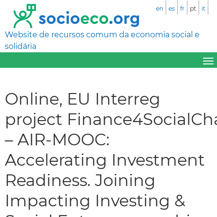
en
es
fr
pt
it
Website de recursos comum da economia social e
solidária
Online, EU Interreg
project Finance4SocialC
– AIR-MOOC:
Accelerating Investment
Readiness. Joining
Impacting Investing &