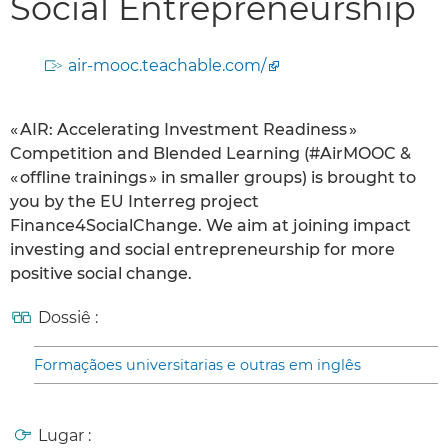
Social Entrepreneurship
air-mooc.teachable.com/
« AIR: Accelerating Investment Readiness »
Competition and Blended Learning (#AirMOOC &
« offline trainings » in smaller groups) is brought to
you by the EU Interreg project
Finance4SocialChange. We aim at joining impact
investing and social entrepreneurship for more
positive social change.
Dossiê :
Formaçãoes universitarias e outras em inglês
Lugar :