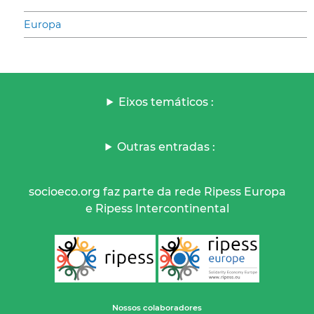
Europa
Eixos temáticos :
Outras entradas :
socioeco.org faz parte da rede Ripess Europa
e Ripess Intercontinental
Nossos colaboradores