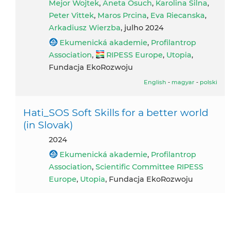
Mejor Wojtek
,
Aneta Osuch
,
Karolina Silna
,
Peter Vittek
,
Maros Prcina
,
Eva Riecanska
,
Arkadiusz Wierzba
, julho 2024
Ekumenická akademie
,
Profilantrop
Association
,
RIPESS Europe
,
Utopia
,
Fundacja EkoRozwoju
English
-
magyar
-
polski
Hati_SOS Soft Skills for a better world
(in Slovak)
2024
Ekumenická akademie
,
Profilantrop
Association
,
Scientific Committee RIPESS
Europe
,
Utopia
, Fundacja EkoRozwoju