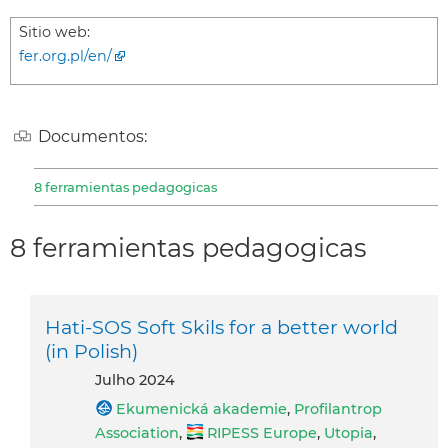
Sitio web:
fer.org.pl/en/
Documentos:
8 ferramientas pedagogicas
8 ferramientas pedagogicas
Hati-SOS Soft Skils for a better world
(in Polish)
julho 2024
Ekumenická akademie
,
Profilantrop
Association
,
RIPESS Europe
,
Utopia
,