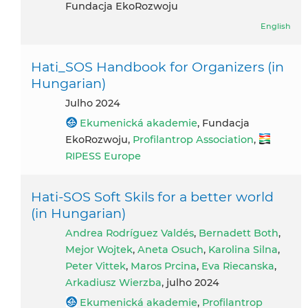
Fundacja EkoRozwoju
English
Hati_SOS Handbook for Organizers (in
Hungarian)
julho 2024
Ekumenická akademie
, Fundacja
EkoRozwoju,
Profilantrop Association
,
RIPESS Europe
Hati-SOS Soft Skils for a better world
(in Hungarian)
Andrea Rodríguez Valdés
,
Bernadett Both
,
Mejor Wojtek
,
Aneta Osuch
,
Karolina Silna
,
Peter Vittek
,
Maros Prcina
,
Eva Riecanska
,
Arkadiusz Wierzba
, julho 2024
Ekumenická akademie
,
Profilantrop