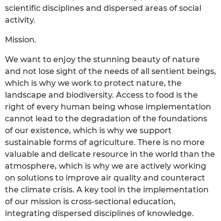
scientific disciplines and dispersed areas of social
activity.
Mission.
We want to enjoy the stunning beauty of nature
and not lose sight of the needs of all sentient beings,
which is why we work to protect nature, the
landscape and biodiversity. Access to food is the
right of every human being whose implementation
cannot lead to the degradation of the foundations
of our existence, which is why we support
sustainable forms of agriculture. There is no more
valuable and delicate resource in the world than the
atmosphere, which is why we are actively working
on solutions to improve air quality and counteract
the climate crisis. A key tool in the implementation
of our mission is cross-sectional education,
integrating dispersed disciplines of knowledge.