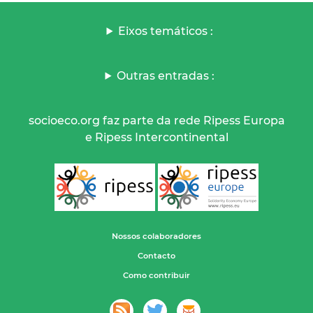
Eixos temáticos :
Outras entradas :
socioeco.org faz parte da rede Ripess Europa
e Ripess Intercontinental
Nossos colaboradores
Contacto
Como contribuir