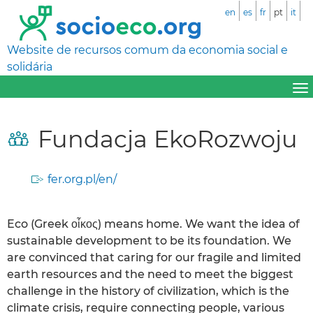
en
es
fr
pt
it
Website de recursos comum da economia social e
solidária
Fundacja EkoRozwoju
fer.org.pl/en/
Eco (Greek οἶκος) means home. We want the idea of ​​
sustainable development to be its foundation. We
are convinced that caring for our fragile and limited
earth resources and the need to meet the biggest
challenge in the history of civilization, which is the
climate crisis, require connecting people, various