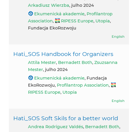
Arkadiusz Wierzba
, julho 2024
Ekumenická akademie
,
Profilantrop
Association
,
RIPESS Europe
,
Utopia
,
Fundacja EkoRozwoju
English
Hati_SOS Handbook for Organizers
Attila Mester
,
Bernadett Both
,
Zsuzsanna
Mester
, julho 2024
Ekumenická akademie
, Fundacja
EkoRozwoju,
Profilantrop Association
,
RIPESS Europe
,
Utopia
English
Hati_SOS Soft Skils for a better world
Andrea Rodríguez Valdés
,
Bernadett Both
,