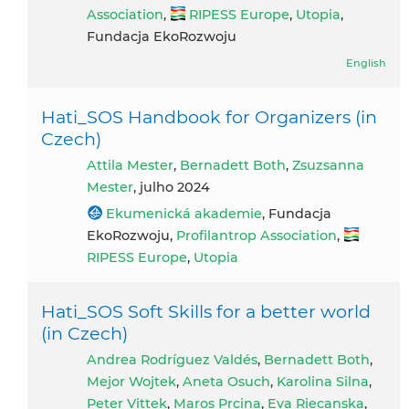
Association
,
RIPESS Europe
,
Utopia
,
Fundacja EkoRozwoju
English
Hati_SOS Handbook for Organizers (in
Czech)
Attila Mester
,
Bernadett Both
,
Zsuzsanna
Mester
, julho 2024
Ekumenická akademie
, Fundacja
EkoRozwoju,
Profilantrop Association
,
RIPESS Europe
,
Utopia
Hati_SOS Soft Skills for a better world
(in Czech)
Andrea Rodríguez Valdés
,
Bernadett Both
,
Mejor Wojtek
,
Aneta Osuch
,
Karolina Silna
,
Peter Vittek
,
Maros Prcina
,
Eva Riecanska
,