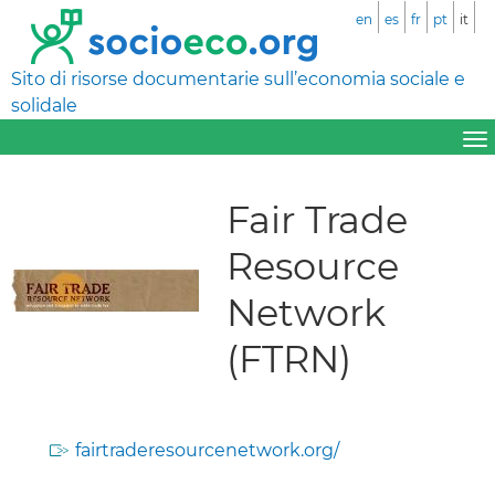
en
es
fr
pt
it
Sito di risorse documentarie sull’economia sociale e
solidale
Fair Trade
Resource
Network
(FTRN)
fairtraderesourcenetwork.org/