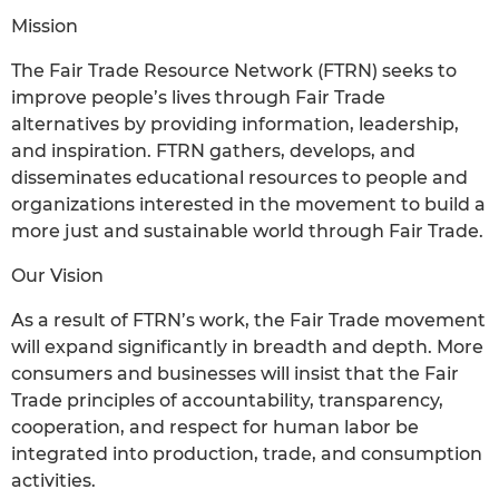
Mission
The Fair Trade Resource Network (FTRN) seeks to
improve people’s lives through Fair Trade
alternatives by providing information, leadership,
and inspiration. FTRN gathers, develops, and
disseminates educational resources to people and
organizations interested in the movement to build a
more just and sustainable world through Fair Trade.
Our Vision
As a result of FTRN’s work, the Fair Trade movement
will expand significantly in breadth and depth. More
consumers and businesses will insist that the Fair
Trade principles of accountability, transparency,
cooperation, and respect for human labor be
integrated into production, trade, and consumption
activities.