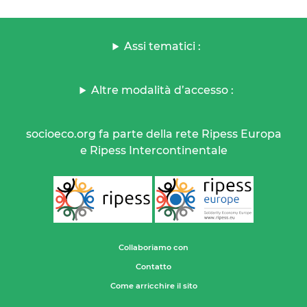
Assi tematici :
Altre modalità d’accesso :
socioeco.org fa parte della rete Ripess Europa
e Ripess Intercontinentale
Collaboriamo con
Contatto
Come arricchire il sito