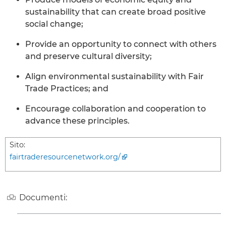
sustainability that can create broad positive
social change;
Provide an opportunity to connect with others
and preserve cultural diversity;
Align environmental sustainability with Fair
Trade Practices; and
Encourage collaboration and cooperation to
advance these principles.
Sito:
fairtraderesourcenetwork.org/
Documenti: