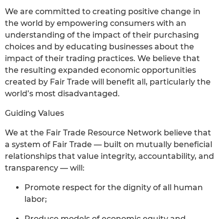
We are committed to creating positive change in
the world by empowering consumers with an
understanding of the impact of their purchasing
choices and by educating businesses about the
impact of their trading practices. We believe that
the resulting expanded economic opportunities
created by Fair Trade will benefit all, particularly the
world’s most disadvantaged.
Guiding Values
We at the Fair Trade Resource Network believe that
a system of Fair Trade — built on mutually beneficial
relationships that value integrity, accountability, and
transparency — will:
Promote respect for the dignity of all human
labor;
Produce models of economic equity and