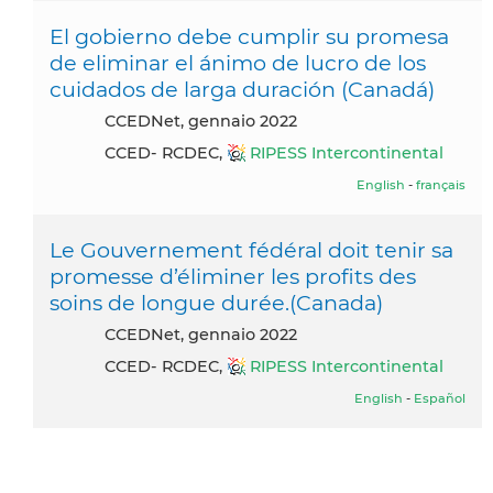
El gobierno debe cumplir su promesa
de eliminar el ánimo de lucro de los
cuidados de larga duración (Canadá)
CCEDNet, gennaio 2022
CCED- RCDEC,
RIPESS Intercontinental
English
-
français
Le Gouvernement fédéral doit tenir sa
promesse d’éliminer les profits des
soins de longue durée.(Canada)
CCEDNet, gennaio 2022
CCED- RCDEC,
RIPESS Intercontinental
English
-
Español