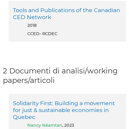
Tools and Publications of the Canadian
CED Network
2018
CCED- RCDEC
2 Documenti di analisi/working
papers/articoli
Solidarity First: Building a movement
for just & sustainable economies in
Quebec
Nancy Néamtan
, 2023