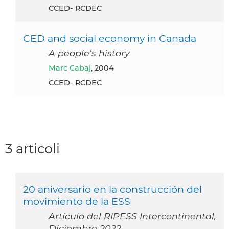
CCED- RCDEC
CED and social economy in Canada
A people’s history
Marc Cabaj
, 2004
CCED- RCDEC
3 articoli
20 aniversario en la construcción del
movimiento de la ESS
Artículo del RIPESS Intercontinental,
Diciembre 2022