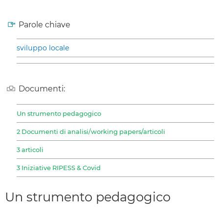
Parole chiave
sviluppo locale
Documenti:
Un strumento pedagogico
2 Documenti di analisi/working papers/articoli
3 articoli
3 Iniziative RIPESS & Covid
Un strumento pedagogico