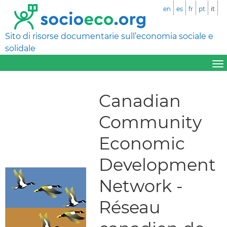
en
es
fr
pt
it
Sito di risorse documentarie sull’economia sociale e
solidale
Canadian
Community
Economic
Development
Network -
Réseau