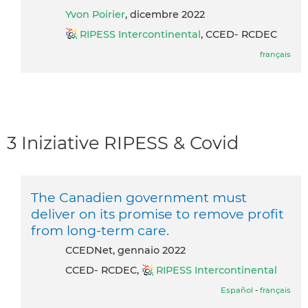
Yvon Poirier
, dicembre 2022
RIPESS Intercontinental
, CCED- RCDEC
français
3 Iniziative RIPESS & Covid
The Canadien government must
deliver on its promise to remove profit
from long-term care.
CCEDNet, gennaio 2022
CCED- RCDEC,
RIPESS Intercontinental
Español
-
français