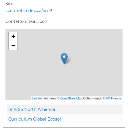
Sito:
ccednet-rcdec.ca/en
Contatto:
Erika Licon
+
−
Leaflet
| données ©
OpenStreetMap
/ODbL - rendu
OSM France
RIPESS North America
Curriculum Global Ecosol