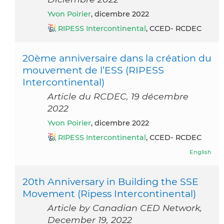
Yvon Poirier
, dicembre 2022
RIPESS Intercontinental
, CCED- RCDEC
20ème anniversaire dans la création du
mouvement de l’ESS (RIPESS
Intercontinental)
Article du RCDEC, 19 décembre
2022
Yvon Poirier
, dicembre 2022
RIPESS Intercontinental
, CCED- RCDEC
English
20th Anniversary in Building the SSE
Movement (Ripess Intercontinental)
Article by Canadian CED Network,
December 19, 2022