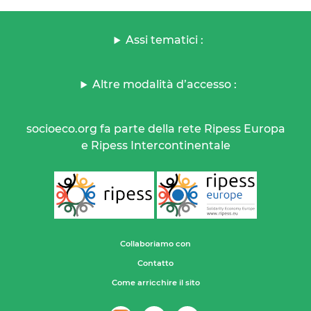
Assi tematici :
Altre modalità d’accesso :
socioeco.org fa parte della rete Ripess Europa
e Ripess Intercontinentale
Collaboriamo con
Contatto
Come arricchire il sito