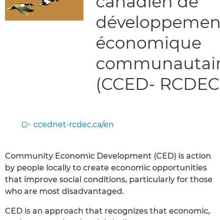
canadien de
développemen
économique
communautai
(CCED- RCDEC
ccednet-rcdec.ca/en
Community Economic Development (CED) is action
by people locally to create economic opportunities
that improve social conditions, particularly for those
who are most disadvantaged.
CED is an approach that recognizes that economic,