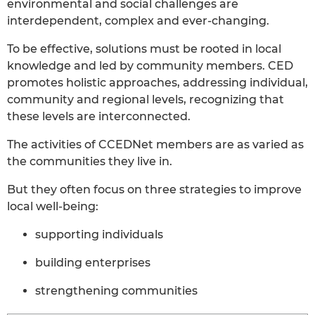
environmental and social challenges are
interdependent, complex and ever-changing.
To be effective, solutions must be rooted in local
knowledge and led by community members. CED
promotes holistic approaches, addressing individual,
community and regional levels, recognizing that
these levels are interconnected.
The activities of CCEDNet members are as varied as
the communities they live in.
But they often focus on three strategies to improve
local well-being:
supporting individuals
building enterprises
strengthening communities