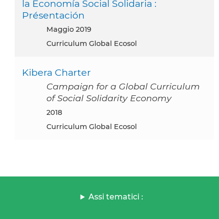
la Economía Social Solidaria :
Présentación
maggio 2019
Curriculum Global Ecosol
Kibera Charter
Campaign for a Global Curriculum
of Social Solidarity Economy
2018
Curriculum Global Ecosol
Assi tematici :