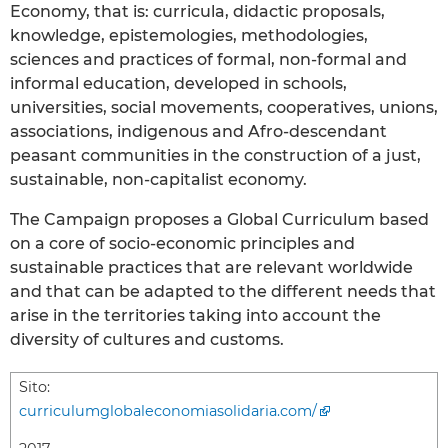
Economy, that is: curricula, didactic proposals,
knowledge, epistemologies, methodologies,
sciences and practices of formal, non-formal and
informal education, developed in schools,
universities, social movements, cooperatives, unions,
associations, indigenous and Afro-descendant
peasant communities in the construction of a just,
sustainable, non-capitalist economy.
The Campaign proposes a Global Curriculum based
on a core of socio-economic principles and
sustainable practices that are relevant worldwide
and that can be adapted to the different needs that
arise in the territories taking into account the
diversity of cultures and customs.
Sito:
curriculumglobaleconomiasolidaria.com/