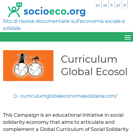
en
es
fr
pt
it
Sito di risorse documentarie sull’economia sociale e
solidale
Curriculum
Global Ecosol
curriculumglobaleconomiasolidaria.com/
This Campaign is an educational initiative in social
solidarity economy that aims to articulate and
complement a Global Curriculum of Social Solidarity