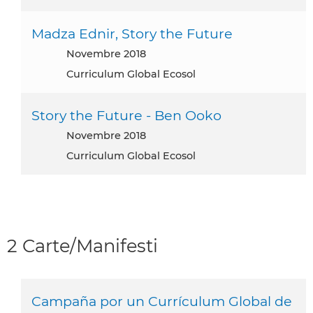
Madza Ednir, Story the Future
novembre 2018
Curriculum Global Ecosol
Story the Future - Ben Ooko
novembre 2018
Curriculum Global Ecosol
2 Carte/Manifesti
Campaña por un Currículum Global de