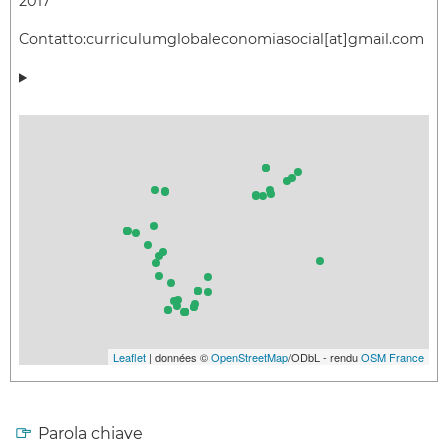
2017
Contatto:
curriculumglobaleconomiasocial[at]gmail.com
Leaflet
| données ©
OpenStreetMap
/ODbL - rendu
OSM France
Parola chiave