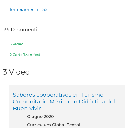
formazione in ESS
Documenti:
3 Video
2 Carte/Manifesti
3 Video
Saberes cooperativos en Turismo
Comunitario-México en Didáctica del
Buen Vivir
giugno 2020
Curriculum Global Ecosol