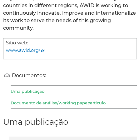
countries in different regions, AWID is working to
continuously innovate, improve and internationalize
its work to serve the needs of this growing
community.
Sitio web:
www.awid.org/
Documentos:
Uma publicação
Documento de análise/working paper/articulo
Uma publicação