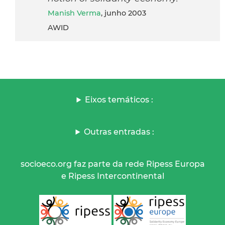
Manish Verma
, junho 2003
AWID
Eixos temáticos :
Outras entradas :
socioeco.org faz parte da rede Ripess Europa
e Ripess Intercontinental