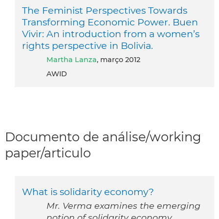
The Feminist Perspectives Towards
Transforming Economic Power. Buen
Vivir: An introduction from a women’s
rights perspective in Bolivia.
Martha Lanza
, março 2012
AWID
Documento de análise/working
paper/articulo
What is solidarity economy?
Mr. Verma examines the emerging
notion of solidarity economy.