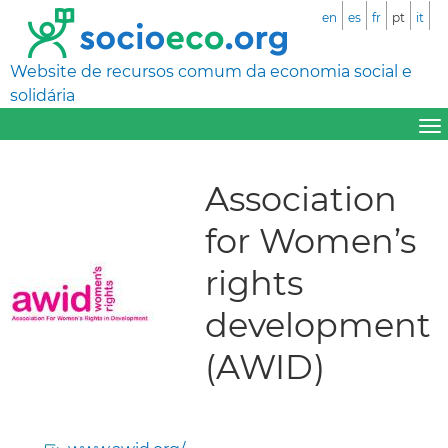
en
es
fr
pt
it
Website de recursos comum da economia social e
solidária
Association
for Women’s
rights
development
(AWID)