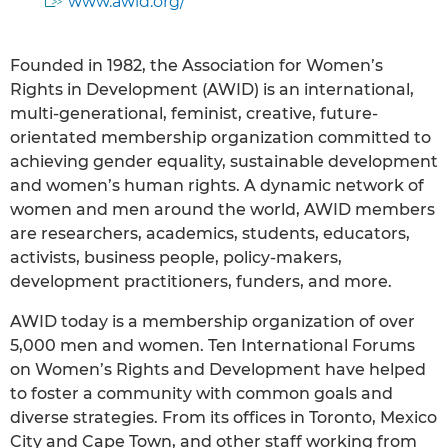
www.awid.org/
Founded in 1982, the Association for Women’s
Rights in Development (AWID) is an international,
multi-generational, feminist, creative, future-
orientated membership organization committed to
achieving gender equality, sustainable development
and women’s human rights. A dynamic network of
women and men around the world, AWID members
are researchers, academics, students, educators,
activists, business people, policy-makers,
development practitioners, funders, and more.
AWID today is a membership organization of over
5,000 men and women. Ten International Forums
on Women’s Rights and Development have helped
to foster a community with common goals and
diverse strategies. From its offices in Toronto, Mexico
City and Cape Town, and other staff working from