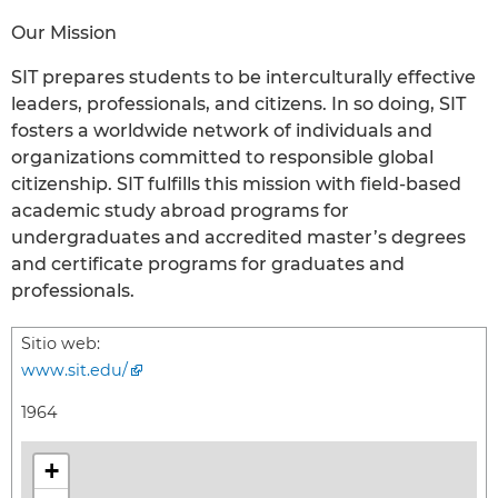
Our Mission
SIT prepares students to be interculturally effective
leaders, professionals, and citizens. In so doing, SIT
fosters a worldwide network of individuals and
organizations committed to responsible global
citizenship. SIT fulfills this mission with field-based
academic study abroad programs for
undergraduates and accredited master’s degrees
and certificate programs for graduates and
professionals.
Sitio web:
www.sit.edu/
1964
+