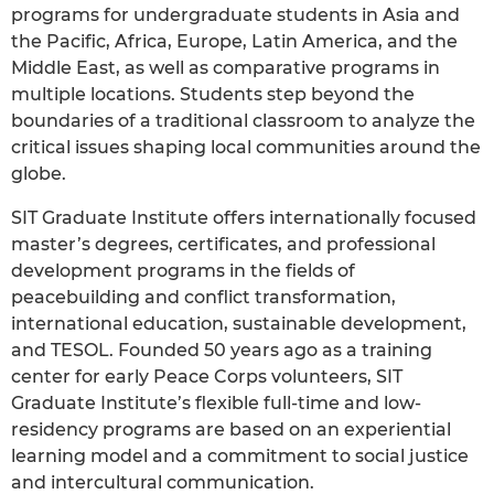
programs for undergraduate students in Asia and
the Pacific, Africa, Europe, Latin America, and the
Middle East, as well as comparative programs in
multiple locations. Students step beyond the
boundaries of a traditional classroom to analyze the
critical issues shaping local communities around the
globe.
SIT Graduate Institute offers internationally focused
master’s degrees, certificates, and professional
development programs in the fields of
peacebuilding and conflict transformation,
international education, sustainable development,
and TESOL. Founded 50 years ago as a training
center for early Peace Corps volunteers, SIT
Graduate Institute’s flexible full-time and low-
residency programs are based on an experiential
learning model and a commitment to social justice
and intercultural communication.