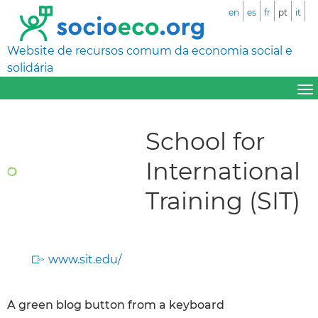
en
es
fr
pt
it
Website de recursos comum da economia social e
solidária
School for
International
Training (SIT)
www.sit.edu/
A green blog button from a keyboard