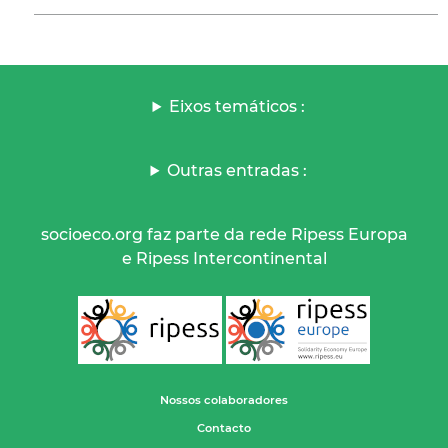
Eixos temáticos :
Outras entradas :
socioeco.org faz parte da rede Ripess Europa
e Ripess Intercontinental
Nossos colaboradores
Contacto