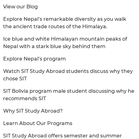
View our Blog
Explore Nepal’s remarkable diversity as you walk
the ancient trade routes of the Himalaya.
Ice blue and white Himalayan mountain peaks of
Nepal with a stark blue sky behind them
Explore Nepal’s program
Watch SIT Study Abroad students discuss why they
chose SIT
SIT Bolivia program male student discussing why he
recommends SIT
Why SIT Study Abroad?
Learn About Our Programs
SIT Study Abroad offers semester and summer