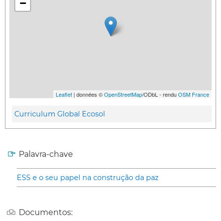
−
Leaflet
| données ©
OpenStreetMap
/ODbL - rendu
OSM France
Curriculum Global Ecosol
Palavra-chave
ESS e o seu papel na construção da paz
Documentos: