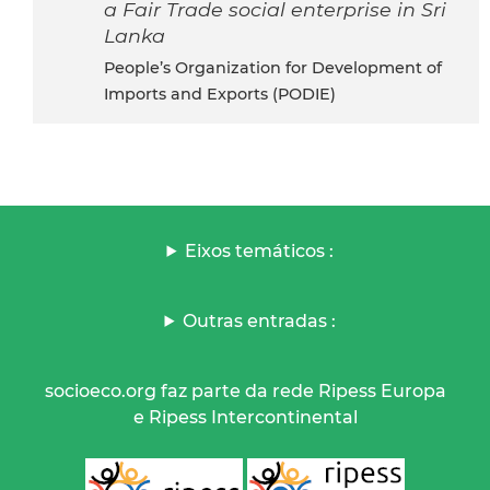
a Fair Trade social enterprise in Sri
Lanka
People’s Organization for Development of
Imports and Exports (PODIE)
Eixos temáticos :
Outras entradas :
socioeco.org faz parte da rede Ripess Europa
e Ripess Intercontinental