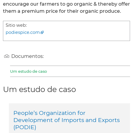
encourage our farmers to go organic & thereby offer
them a premium price for their organic produce.
Sitio web:
podiespice.com
Documentos:
Um estudo de caso
Um estudo de caso
People’s Organization for
Development of Imports and Exports
(PODIE)