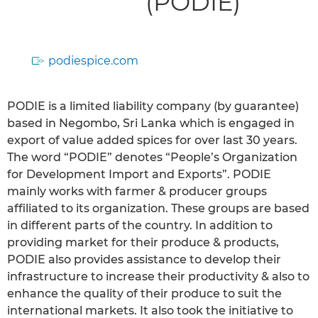
(PODIE)
podiespice.com
PODIE is a limited liability company (by guarantee)
based in Negombo, Sri Lanka which is engaged in
export of value added spices for over last 30 years.
The word “PODIE” denotes “People’s Organization
for Development Import and Exports”. PODIE
mainly works with farmer & producer groups
affiliated to its organization. These groups are based
in different parts of the country. In addition to
providing market for their produce & products,
PODIE also provides assistance to develop their
infrastructure to increase their productivity & also to
enhance the quality of their produce to suit the
international markets. It also took the initiative to