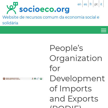
en
es
fr
pt
it
Website de recursos comum da economia social e
solidária
People’s
Organization
for
Development
of Imports
and Exports