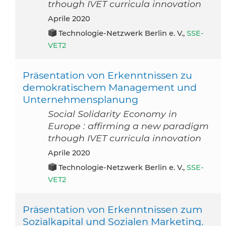
trhough IVET curricula innovation
aprile 2020
Technologie-Netzwerk Berlin e. V.,
SSE-
VET2
Präsentation von Erkenntnissen zu
demokratischem Management und
Unternehmensplanung
Social Solidarity Economy in
Europe : affirming a new paradigm
trhough IVET curricula innovation
aprile 2020
Technologie-Netzwerk Berlin e. V.,
SSE-
VET2
Präsentation von Erkenntnissen zum
Sozialkapital und Sozialen Marketing.