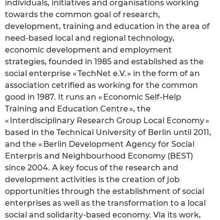
individuals, initiatives and organisations working
towards the common goal of research,
development, training and education in the area of
need-based local and regional technology,
economic development and employment
strategies, founded in 1985 and established as the
social enterprise « TechNet e.V. » in the form of an
association cetrified as working for the common
good in 1987. It runs an « Economic Self-Help
Training and Education Centre », the
« Interdisciplinary Research Group Local Economy »
based in the Technical University of Berlin until 2011,
and the « Berlin Development Agency for Social
Enterpris and Neighbourhood Economy (BEST)
since 2004. A key focus of the research and
development activities is the creation of job
opportunities through the establishment of social
enterprises as well as the transformation to a local
social and solidarity-based economy. Via its work,