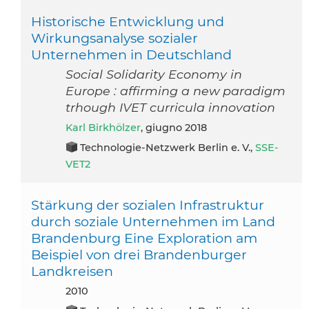
Historische Entwicklung und
Wirkungsanalyse sozialer
Unternehmen in Deutschland
Social Solidarity Economy in
Europe : affirming a new paradigm
trhough IVET curricula innovation
Karl Birkhölzer
, giugno 2018
Technologie-Netzwerk Berlin e. V.,
SSE-
VET2
Stärkung der sozialen Infrastruktur
durch soziale Unternehmen im Land
Brandenburg Eine Exploration am
Beispiel von drei Brandenburger
Landkreisen
2010