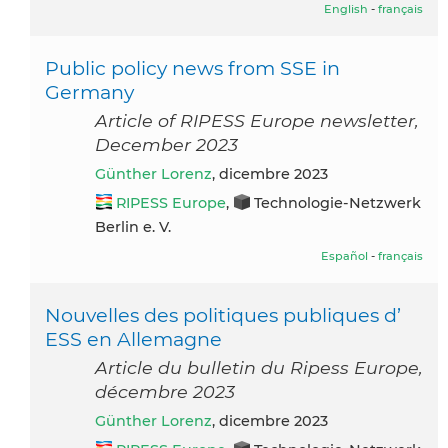
English
-
français
Public policy news from SSE in
Germany
Article of RIPESS Europe newsletter,
December 2023
Günther Lorenz
, dicembre 2023
RIPESS Europe
,
Technologie-Netzwerk
Berlin e. V.
Español
-
français
Nouvelles des politiques publiques d’
ESS en Allemagne
Article du bulletin du Ripess Europe,
décembre 2023
Günther Lorenz
, dicembre 2023