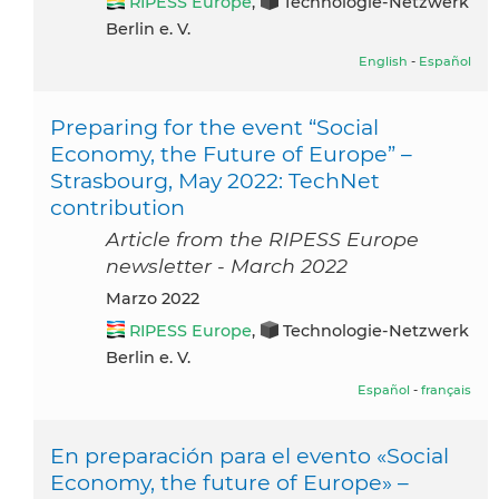
RIPESS Europe
,
Technologie-Netzwerk
Berlin e. V.
English
-
Español
Preparing for the event “Social
Economy, the Future of Europe” –
Strasbourg, May 2022: TechNet
contribution
Article from the RIPESS Europe
newsletter - March 2022
marzo 2022
RIPESS Europe
,
Technologie-Netzwerk
Berlin e. V.
Español
-
français
En preparación para el evento «Social
Economy, the future of Europe» –