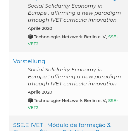
Social Solidarity Economy in
Europe : affirming a new paradigm
trhough IVET curricula innovation
aprile 2020
Technologie-Netzwerk Berlin e. V.,
SSE-
VET2
Vorstellung
Social Solidarity Economy in
Europe : affirming a new paradigm
trhough IVET curricula innovation
aprile 2020
Technologie-Netzwerk Berlin e. V.,
SSE-
VET2
SSE.E IVET : Módulo de formação 3.