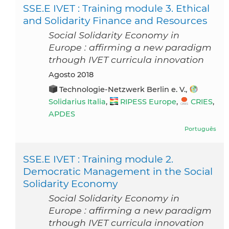
SSE.E IVET : Training module 3. Ethical
and Solidarity Finance and Resources
Social Solidarity Economy in
Europe : affirming a new paradigm
trhough IVET curricula innovation
agosto 2018
Technologie-Netzwerk Berlin e. V.,
Solidarius Italia
,
RIPESS Europe
,
CRIES
,
APDES
Português
SSE.E IVET : Training module 2.
Democratic Management in the Social
Solidarity Economy
Social Solidarity Economy in
Europe : affirming a new paradigm
trhough IVET curricula innovation