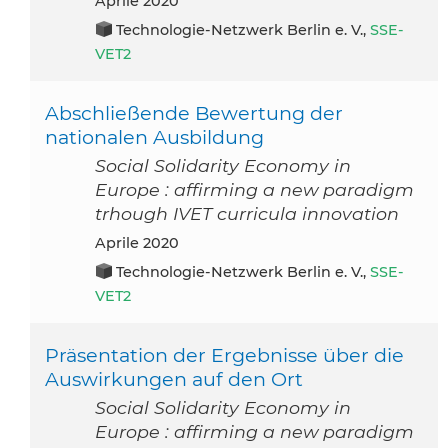
aprile 2020
Technologie-Netzwerk Berlin e. V.,
SSE-
VET2
Abschließende Bewertung der
nationalen Ausbildung
Social Solidarity Economy in
Europe : affirming a new paradigm
trhough IVET curricula innovation
aprile 2020
Technologie-Netzwerk Berlin e. V.,
SSE-
VET2
Präsentation der Ergebnisse über die
Auswirkungen auf den Ort
Social Solidarity Economy in
Europe : affirming a new paradigm