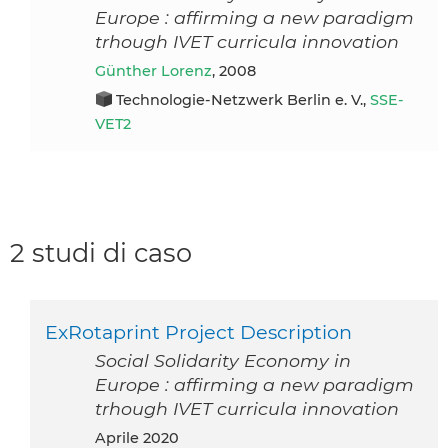
Europe : affirming a new paradigm
trhough IVET curricula innovation
Günther Lorenz
, 2008
Technologie-Netzwerk Berlin e. V.,
SSE-
VET2
2 studi di caso
ExRotaprint Project Description
Social Solidarity Economy in
Europe : affirming a new paradigm
trhough IVET curricula innovation
aprile 2020