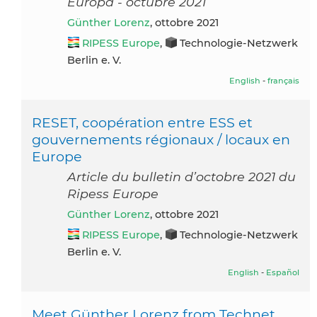
Europa - octubre 2021
Günther Lorenz
, ottobre 2021
RIPESS Europe
,
Technologie-Netzwerk
Berlin e. V.
English
-
français
RESET, coopération entre ESS et
gouvernements régionaux / locaux en
Europe
Article du bulletin d’octobre 2021 du
Ripess Europe
Günther Lorenz
, ottobre 2021
RIPESS Europe
,
Technologie-Netzwerk
Berlin e. V.
English
-
Español
Meet Günther Lorenz from Technet