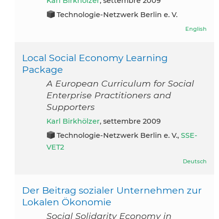
Karl Birkhölzer
, settembre 2009
Technologie-Netzwerk Berlin e. V.
English
Local Social Economy Learning
Package
A European Curriculum for Social
Enterprise Practitioners and
Supporters
Karl Birkhölzer
, settembre 2009
Technologie-Netzwerk Berlin e. V.,
SSE-
VET2
Deutsch
Der Beitrag sozialer Unternehmen zur
Lokalen Ökonomie
Social Solidarity Economy in