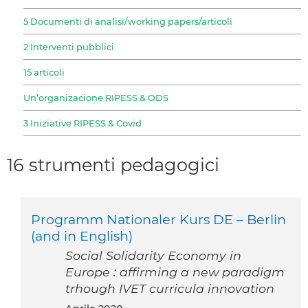
5 Documenti di analisi/working papers/articoli
2 Interventi pubblici
15 articoli
Un’organizacione RIPESS & ODS
3 Iniziative RIPESS & Covid
16 strumenti pedagogici
Programm Nationaler Kurs DE – Berlin
(and in English)
Social Solidarity Economy in
Europe : affirming a new paradigm
trhough IVET curricula innovation