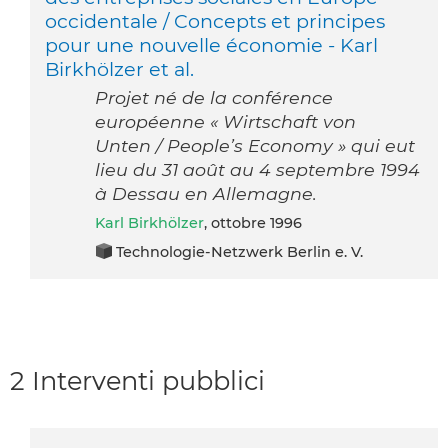
occidentale / Concepts et principes
pour une nouvelle économie - Karl
Birkhölzer et al.
Projet né de la conférence
européenne « Wirtschaft von
Unten / People’s Economy » qui eut
lieu du 31 août au 4 septembre 1994
à Dessau en Allemagne.
Karl Birkhölzer
, ottobre 1996
Technologie-Netzwerk Berlin e. V.
2 Interventi pubblici