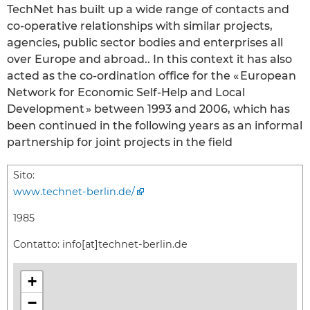
TechNet has built up a wide range of contacts and
co-operative relationships with similar projects,
agencies, public sector bodies and enterprises all
over Europe and abroad.. In this context it has also
acted as the co-ordination office for the « European
Network for Economic Self-Help and Local
Development » between 1993 and 2006, which has
been continued in the following years as an informal
partnership for joint projects in the field
Sito:
www.technet-berlin.de/
1985
Contatto:
info[at]technet-berlin.de
+
−