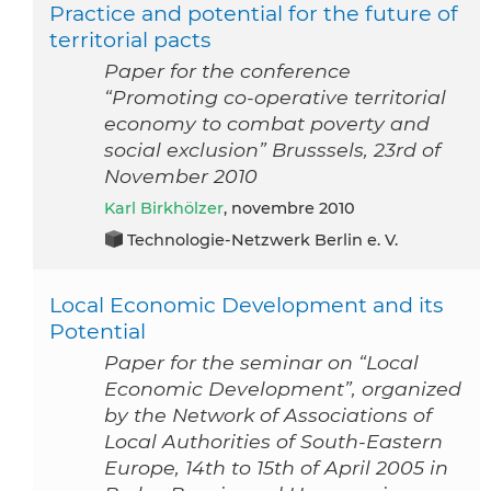
Practice and potential for the future of
territorial pacts
Paper for the conference
“Promoting co-operative territorial
economy to combat poverty and
social exclusion” Brusssels, 23rd of
November 2010
Karl Birkhölzer
, novembre 2010
Technologie-Netzwerk Berlin e. V.
Local Economic Development and its
Potential
Paper for the seminar on “Local
Economic Development”, organized
by the Network of Associations of
Local Authorities of South-Eastern
Europe, 14th to 15th of April 2005 in