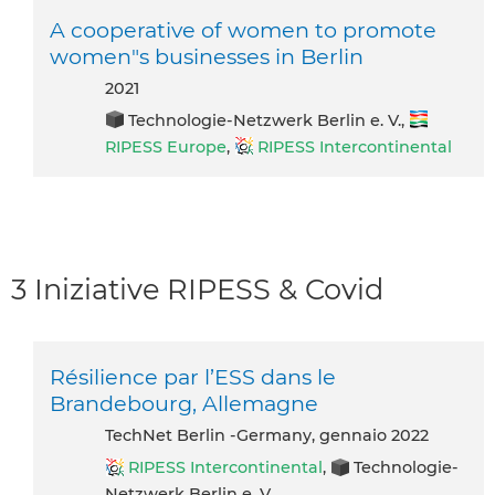
A cooperative of women to promote
women"s businesses in Berlin
2021
Technologie-Netzwerk Berlin e. V.,
RIPESS Europe
,
RIPESS Intercontinental
3 Iniziative RIPESS & Covid
Résilience par l’ESS dans le
Brandebourg, Allemagne
TechNet Berlin -Germany, gennaio 2022
RIPESS Intercontinental
,
Technologie-
Netzwerk Berlin e. V.