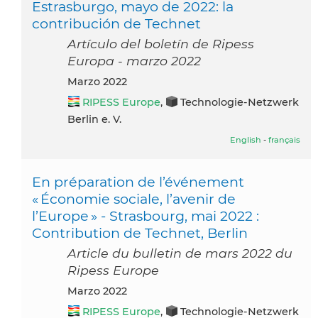
Estrasburgo, mayo de 2022: la
contribución de Technet
Artículo del boletín de Ripess
Europa - marzo 2022
marzo 2022
RIPESS Europe
,
Technologie-Netzwerk
Berlin e. V.
English
-
français
En préparation de l’événement
« Économie sociale, l’avenir de
l’Europe » - Strasbourg, mai 2022 :
Contribution de Technet, Berlin
Article du bulletin de mars 2022 du
Ripess Europe
marzo 2022
RIPESS Europe
,
Technologie-Netzwerk