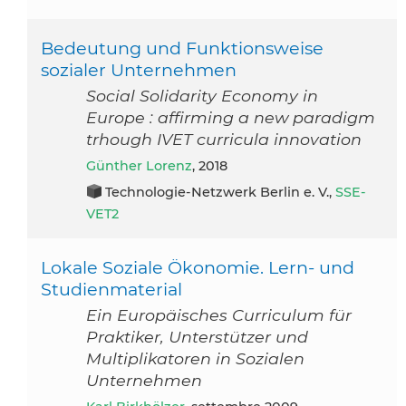
Bedeutung und Funktionsweise
sozialer Unternehmen
Social Solidarity Economy in
Europe : affirming a new paradigm
trhough IVET curricula innovation
Günther Lorenz
, 2018
Technologie-Netzwerk Berlin e. V.,
SSE-
VET2
Lokale Soziale Ökonomie. Lern- und
Studienmaterial
Ein Europäisches Curriculum für
Praktiker, Unterstützer und
Multiplikatoren in Sozialen
Unternehmen