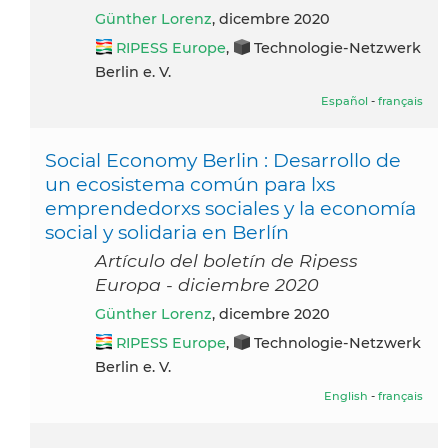
Günther Lorenz
, dicembre 2020
RIPESS Europe
,
Technologie-Netzwerk
Berlin e. V.
Español
-
français
Social Economy Berlin : Desarrollo de
un ecosistema común para lxs
emprendedorxs sociales y la economía
social y solidaria en Berlín
Artículo del boletín de Ripess
Europa - diciembre 2020
Günther Lorenz
, dicembre 2020
RIPESS Europe
,
Technologie-Netzwerk
Berlin e. V.
English
-
français