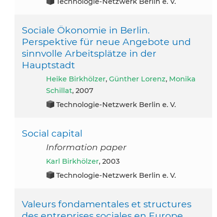
Technologie-Netzwerk Berlin e. V.
Sociale Ökonomie in Berlin.
Perspektive für neue Angebote und
sinnvolle Arbeitsplätze in der
Hauptstadt
Heike Birkhölzer
,
Günther Lorenz
,
Monika
Schillat
, 2007
Technologie-Netzwerk Berlin e. V.
Social capital
Information paper
Karl Birkhölzer
, 2003
Technologie-Netzwerk Berlin e. V.
Valeurs fondamentales et structures
des entreprises sociales en Europe