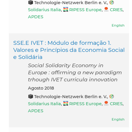
Technologie-Netzwerk Berlin e. V.,
Solidarius Italia
,
RIPESS Europe
,
CRIES
,
APDES
English
SSE.E IVET : Módulo de formação 1.
Valores e Princípios da Economia Social
e Solidária
Social Solidarity Economy in
Europe : affirming a new paradigm
trhough IVET curricula innovation
agosto 2018
Technologie-Netzwerk Berlin e. V.,
Solidarius Italia
,
RIPESS Europe
,
CRIES
,
APDES
English