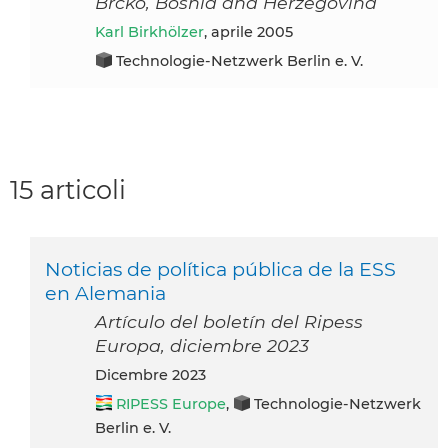
Brcko, Bosnia and Herzegovina
Karl Birkhölzer
, aprile 2005
Technologie-Netzwerk Berlin e. V.
15 articoli
Noticias de política pública de la ESS
en Alemania
Artículo del boletín del Ripess
Europa, diciembre 2023
dicembre 2023
RIPESS Europe
,
Technologie-Netzwerk
Berlin e. V.