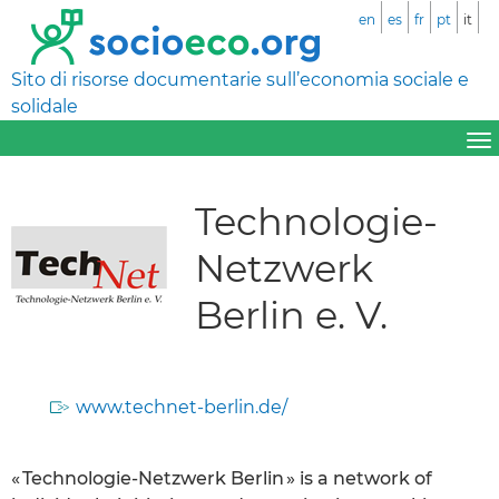
en
es
fr
pt
it
Sito di risorse documentarie sull’economia sociale e
solidale
Technologie-
Netzwerk
Berlin e. V.
www.technet-berlin.de/
« Technologie-Netzwerk Berlin » is a network of