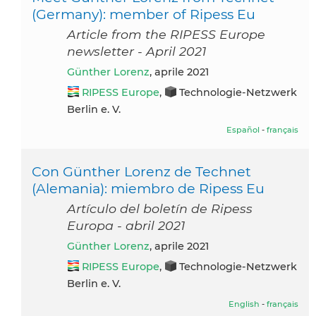
(Germany): member of Ripess Eu
Article from the RIPESS Europe
newsletter - April 2021
Günther Lorenz
, aprile 2021
RIPESS Europe
,
Technologie-Netzwerk
Berlin e. V.
Español
-
français
Con Günther Lorenz de Technet
(Alemania): miembro de Ripess Eu
Artículo del boletín de Ripess
Europa - abril 2021
Günther Lorenz
, aprile 2021
RIPESS Europe
,
Technologie-Netzwerk
Berlin e. V.
English
-
français