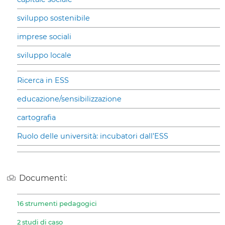
sviluppo sostenibile
imprese sociali
sviluppo locale
Ricerca in ESS
educazione/sensibilizzazione
cartografia
Ruolo delle università: incubatori dall’ESS
Documenti:
16 strumenti pedagogici
2 studi di caso