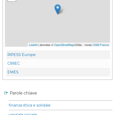
Leaflet
| données ©
OpenStreetMap
/ODbL - rendu
OSM France
RIPESS Europe
CIRIEC
EMES
Parole chiave
finanza ética e solidale
capitale sociale