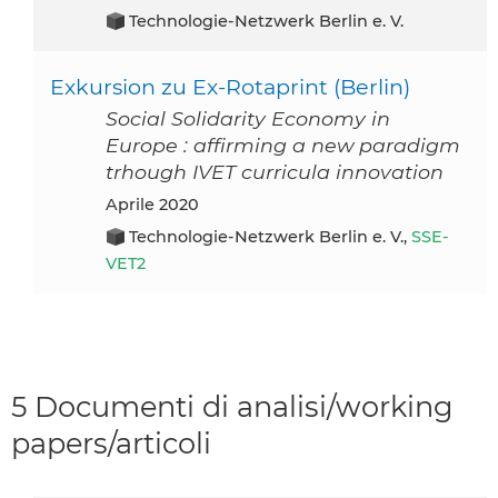
Technologie-Netzwerk Berlin e. V.
Exkursion zu Ex-Rotaprint (Berlin)
Social Solidarity Economy in
Europe : affirming a new paradigm
trhough IVET curricula innovation
aprile 2020
Technologie-Netzwerk Berlin e. V.,
SSE-
VET2
5 Documenti di analisi/working
papers/articoli