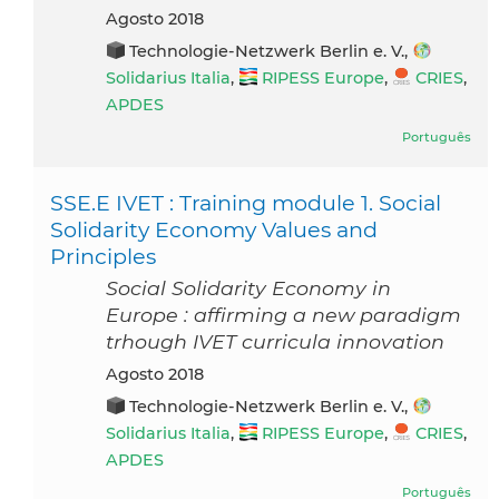
agosto 2018
Technologie-Netzwerk Berlin e. V.,
Solidarius Italia
,
RIPESS Europe
,
CRIES
,
APDES
Português
SSE.E IVET : Training module 1. Social
Solidarity Economy Values and
Principles
Social Solidarity Economy in
Europe : affirming a new paradigm
trhough IVET curricula innovation
agosto 2018
Technologie-Netzwerk Berlin e. V.,
Solidarius Italia
,
RIPESS Europe
,
CRIES
,
APDES
Português