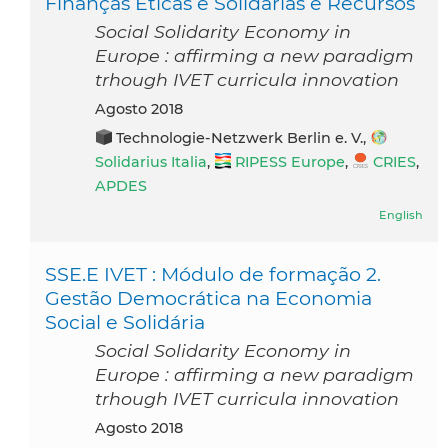
Finanças Éticas e Solidárias e Recursos
Social Solidarity Economy in
Europe : affirming a new paradigm
trhough IVET curricula innovation
agosto 2018
Technologie-Netzwerk Berlin e. V.,
Solidarius Italia
,
RIPESS Europe
,
CRIES
,
APDES
English
SSE.E IVET : Módulo de formação 2.
Gestão Democrática na Economia
Social e Solidária
Social Solidarity Economy in
Europe : affirming a new paradigm
trhough IVET curricula innovation
agosto 2018