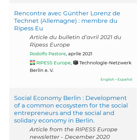
Rencontre avec Günther Lorenz de
Technet (Allemagne) : membre du
Ripess Eu
Article du bulletin d’avril 2021 du
Ripess Europe
Rodolfo Pastore
, aprile 2021
RIPESS Europe
,
Technologie-Netzwerk
Berlin e. V.
English
-
Español
Social Economy Berlin : Development
of a common ecosystem for the social
entrepreneurs and the social and
solidary economy in Berlin.
Article from the RIPESS Europe
newsletter - December 2020