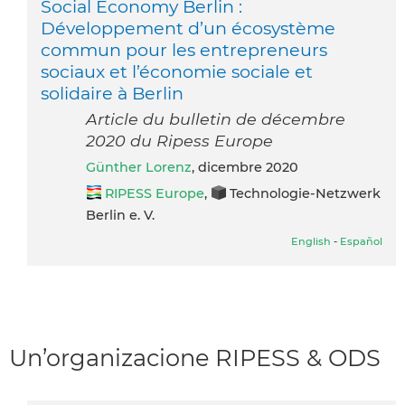
Social Economy Berlin :
Développement d’un écosystème
commun pour les entrepreneurs
sociaux et l’économie sociale et
solidaire à Berlin
Article du bulletin de décembre
2020 du Ripess Europe
Günther Lorenz
, dicembre 2020
RIPESS Europe
,
Technologie-Netzwerk
Berlin e. V.
English
-
Español
Un’organizacione RIPESS & ODS