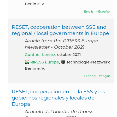
Berlin e. V.
English
-
Español
RESET, cooperation between SSE and
regional / local governments in Europe
Article from the RIPESS Europe
newsletter - October 2021
Günther Lorenz
, ottobre 2021
RIPESS Europe
,
Technologie-Netzwerk
Berlin e. V.
Español
-
français
RESET, cooperación entre la ESS y los
gobiernos regionales y locales de
Europa
Artículo del boletín de Ripess