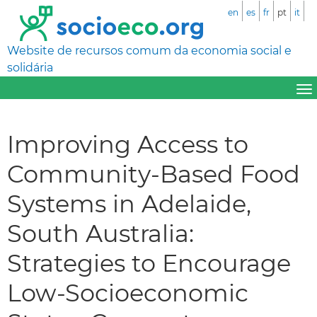
en
es
fr
pt
it
Website de recursos comum da economia social e
solidária
Improving Access to
Community-Based Food
Systems in Adelaide,
South Australia:
Strategies to Encourage
Low-Socioeconomic