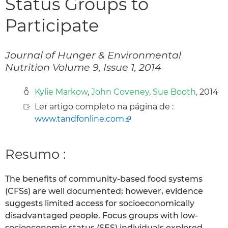
Status Groups to
Participate
Journal of Hunger & Environmental
Nutrition Volume 9, Issue 1, 2014
Kylie Markow
,
John Coveney
,
Sue Booth
, 2014
Ler artigo completo na página de :
www.tandfonline.com
Resumo :
The benefits of community-based food systems
(CFSs) are well documented; however, evidence
suggests limited access for socioeconomically
disadvantaged people. Focus groups with low-
socioeconomic status (SES) individuals explored