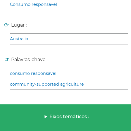
Consumo responsável
Lugar :
Australia
Palavras-chave
consumo responsável
community-supported agriculture
Eixos temáticos :