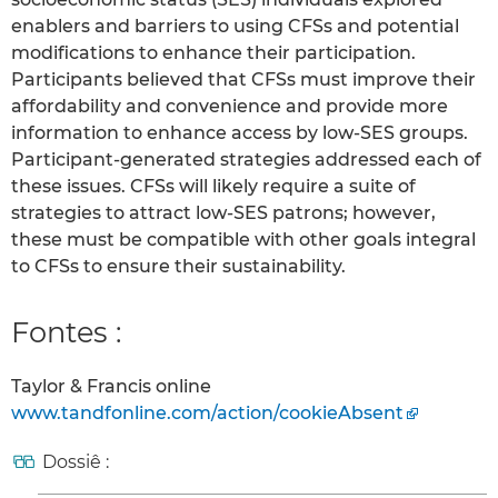
enablers and barriers to using CFSs and potential
modifications to enhance their participation.
Participants believed that CFSs must improve their
affordability and convenience and provide more
information to enhance access by low-SES groups.
Participant-generated strategies addressed each of
these issues. CFSs will likely require a suite of
strategies to attract low-SES patrons; however,
these must be compatible with other goals integral
to CFSs to ensure their sustainability.
Fontes :
Taylor & Francis online
www.tandfonline.com/action/cookieAbsent
Dossiê :