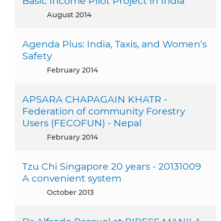
Basic Income Pilot Project in India
August 2014
Agenda Plus: India, Taxis, and Women’s
Safety
February 2014
APSARA CHAPAGAIN KHATR -
Federation of community Forestry
Users (FECOFUN) - Nepal
February 2014
Tzu Chi Singapore 20 years - 20131009
A convenient system
October 2013