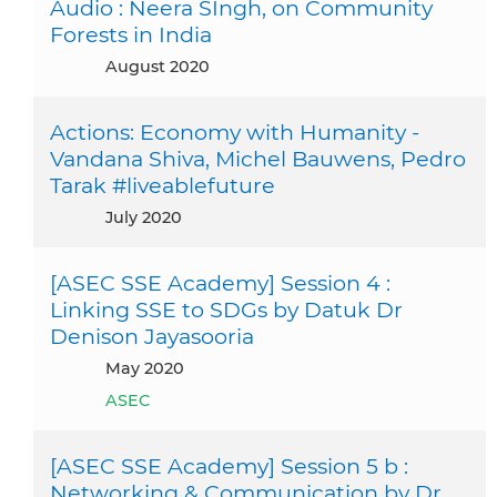
Audio : Neera SIngh, on Community
Forests in India
August 2020
Actions: Economy with Humanity -
Vandana Shiva, Michel Bauwens, Pedro
Tarak #liveablefuture
July 2020
[ASEC SSE Academy] Session 4 :
Linking SSE to SDGs by Datuk Dr
Denison Jayasooria
May 2020
ASEC
[ASEC SSE Academy] Session 5 b :
Networking & Communication by Dr