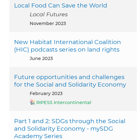
Local Food Can Save the World
Local Futures
November 2023
New Habitat International Coalition
(HIC) podcasts series on land rights
June 2023
Future opportunities and challenges
for the Social and Solidarity Economy
February 2023
RIPESS Intercontinental
Part 1 and 2: SDGs through the Social
and Solidarity Economy - mySDG
Academy Series