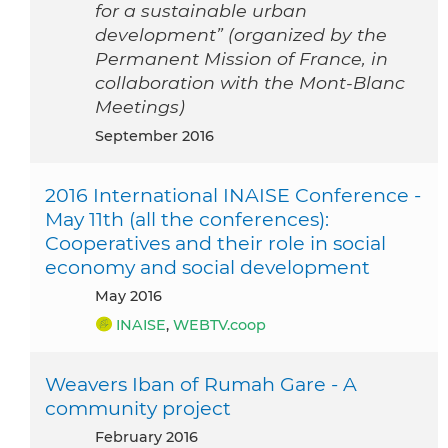
for a sustainable urban
development” (organized by the
Permanent Mission of France, in
collaboration with the Mont-Blanc
Meetings)
September 2016
2016 International INAISE Conference -
May 11th (all the conferences):
Cooperatives and their role in social
economy and social development
May 2016
INAISE
,
WEBTV.coop
Weavers Iban of Rumah Gare - A
community project
February 2016