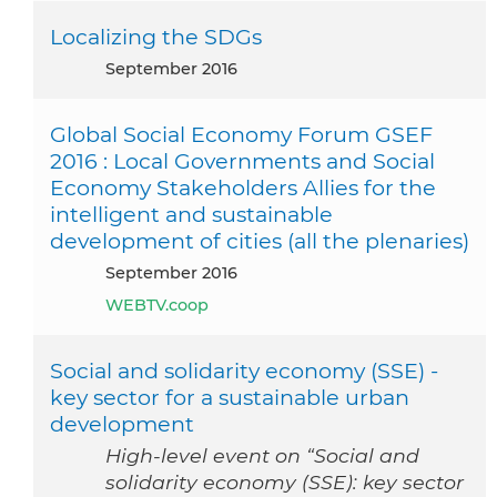
Localizing the SDGs
September 2016
Global Social Economy Forum GSEF
2016 : Local Governments and Social
Economy Stakeholders Allies for the
intelligent and sustainable
development of cities (all the plenaries)
September 2016
WEBTV.coop
Social and solidarity economy (SSE) -
key sector for a sustainable urban
development
High-level event on “Social and
solidarity economy (SSE): key sector