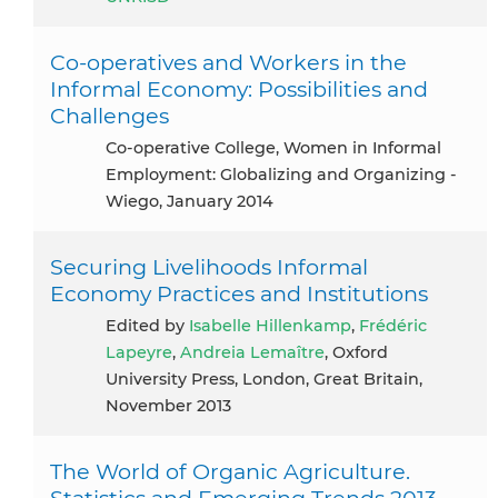
Co-operatives and Workers in the
Informal Economy: Possibilities and
Challenges
Co-operative College, Women in Informal
Employment: Globalizing and Organizing -
Wiego, January 2014
Securing Livelihoods Informal
Economy Practices and Institutions
Edited by
Isabelle Hillenkamp
,
Frédéric
Lapeyre
,
Andreia Lemaître
, Oxford
University Press, London, Great Britain,
November 2013
The World of Organic Agriculture.
Statistics and Emerging Trends 2013.