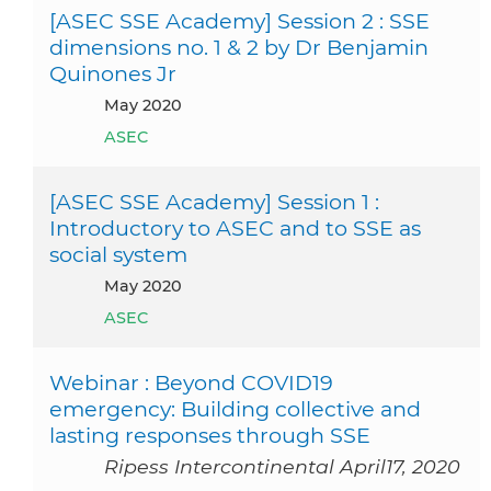
[ASEC SSE Academy] Session 2 : SSE
dimensions no. 1 & 2 by Dr Benjamin
Quinones Jr
May 2020
ASEC
[ASEC SSE Academy] Session 1 :
Introductory to ASEC and to SSE as
social system
May 2020
ASEC
Webinar : Beyond COVID19
emergency: Building collective and
lasting responses through SSE
Ripess Intercontinental April17, 2020