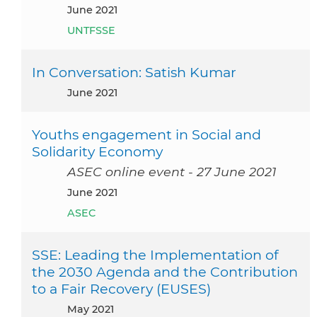
June 2021
UNTFSSE
In Conversation: Satish Kumar
June 2021
Youths engagement in Social and
Solidarity Economy
ASEC online event - 27 June 2021
June 2021
ASEC
SSE: Leading the Implementation of
the 2030 Agenda and the Contribution
to a Fair Recovery (EUSES)
May 2021