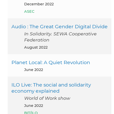
December 2022
ASEC
Audio : The Great Gender Digital Divide
In Solidarity. SEWA Cooperative
Federation
August 2022
Planet Local: A Quiet Revolution
June 2022
ILO Live: The social and solidarity
economy explained
World of Work show
June 2022
BIT/ILO