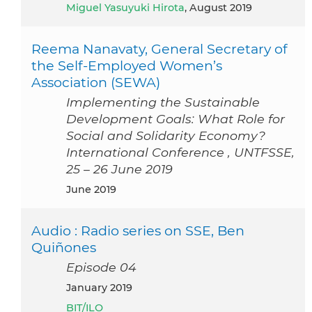
Miguel Yasuyuki Hirota
, August 2019
Reema Nanavaty, General Secretary of
the Self-Employed Women’s
Association (SEWA)
Implementing the Sustainable
Development Goals: What Role for
Social and Solidarity Economy?
International Conference , UNTFSSE,
25 – 26 June 2019
June 2019
Audio : Radio series on SSE, Ben
Quiñones
Episode 04
January 2019
BIT/ILO