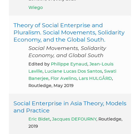
Wiego
Theory of Social Enterprise and
Pluralism. Social Movements, Solidarity
Economy, and the Global South.
Social Movements, Solidarity
Economy, and Global South
Edited by
Philippe Eynaud
,
Jean-Louis
Laville
,
Luciane Lucas Dos Santos
,
Swati
Banerjee
,
Flor Avelino
,
Lars HULGÅRD
,
Routledge, May 2019
Social Enterprise in Asia Theory, Models
and Practice
Eric Bidet
,
Jacques DEFOURNY
, Routledge,
2019