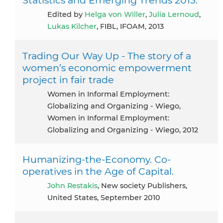
Edited by
Helga von Willer
,
Julia Lernoud
,
Lukas Kilcher
, FIBL, IFOAM, 2013
Trading Our Way Up - The story of a
women’s economic empowerment
project in fair trade
Women in Informal Employment:
Globalizing and Organizing - Wiego,
Women in Informal Employment:
Globalizing and Organizing - Wiego, 2012
Humanizing-the-Economy. Co-
operatives in the Age of Capital.
John Restakis
, New society Publishers,
United States, September 2010