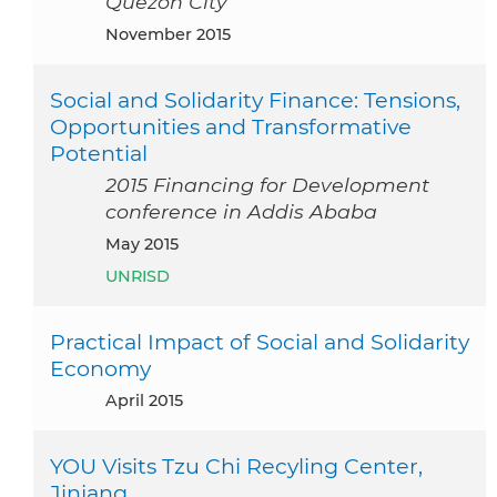
Quezon City
November 2015
Social and Solidarity Finance: Tensions,
Opportunities and Transformative
Potential
2015 Financing for Development
conference in Addis Ababa
May 2015
UNRISD
Practical Impact of Social and Solidarity
Economy
April 2015
YOU Visits Tzu Chi Recyling Center,
Jinjang