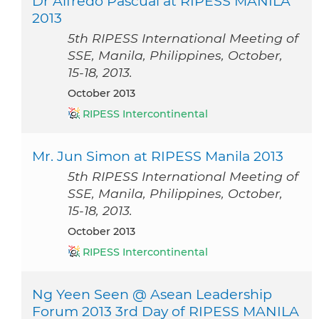
Dr Alfredo Pascual at RIPESS MANILA
2013
5th RIPESS International Meeting of
SSE, Manila, Philippines, October,
15-18, 2013.
October 2013
RIPESS Intercontinental
Mr. Jun Simon at RIPESS Manila 2013
5th RIPESS International Meeting of
SSE, Manila, Philippines, October,
15-18, 2013.
October 2013
RIPESS Intercontinental
Ng Yeen Seen @ Asean Leadership
Forum 2013 3rd Day of RIPESS MANILA