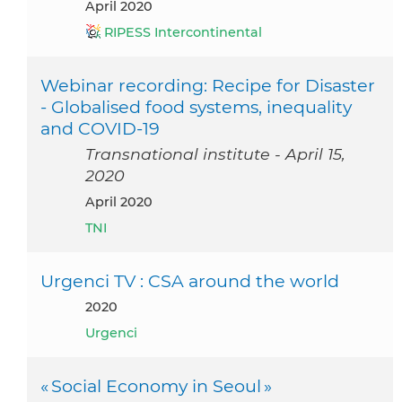
April 2020
RIPESS Intercontinental
Webinar recording: Recipe for Disaster
- Globalised food systems, inequality
and COVID-19
Transnational institute - April 15,
2020
April 2020
TNI
Urgenci TV : CSA around the world
2020
Urgenci
« Social Economy in Seoul »