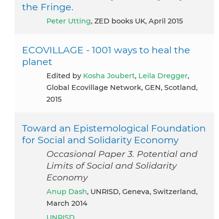
the Fringe.
Peter Utting
, ZED books UK, April 2015
ECOVILLAGE - 1001 ways to heal the
planet
Edited by
Kosha Joubert
,
Leila Dregger
,
Global Ecovillage Network, GEN, Scotland,
2015
Toward an Epistemological Foundation
for Social and Solidarity Economy
Occasional Paper 3. Potential and
Limits of Social and Solidarity
Economy
Anup Dash
, UNRISD, Geneva, Switzerland,
March 2014
UNRISD