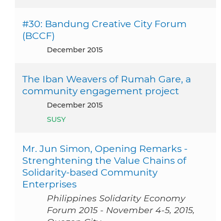
#30: Bandung Creative City Forum
(BCCF)
December 2015
The Iban Weavers of Rumah Gare, a
community engagement project
December 2015
SUSY
Mr. Jun Simon, Opening Remarks -
Strenghtening the Value Chains of
Solidarity-based Community
Enterprises
Philippines Solidarity Economy
Forum 2015 - November 4-5, 2015,