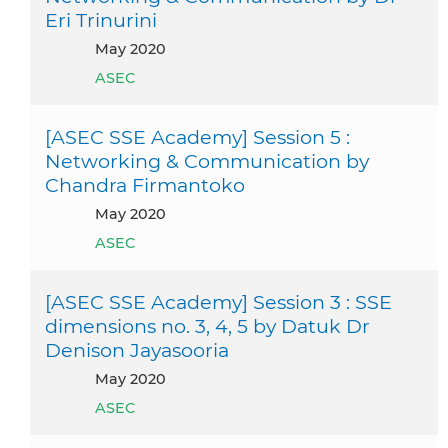
Eri Trinurini
May 2020
ASEC
[ASEC SSE Academy] Session 5 :
Networking & Communication by
Chandra Firmantoko
May 2020
ASEC
[ASEC SSE Academy] Session 3 : SSE
dimensions no. 3, 4, 5 by Datuk Dr
Denison Jayasooria
May 2020
ASEC