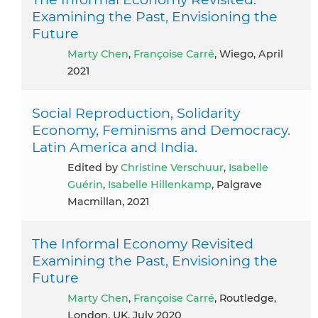
Examining the Past, Envisioning the
Future
Marty Chen
,
Françoise Carré
, Wiego, April
2021
Social Reproduction, Solidarity
Economy, Feminisms and Democracy.
Latin America and India.
Edited by
Christine Verschuur
,
Isabelle
Guérin
,
Isabelle Hillenkamp
, Palgrave
Macmillan, 2021
The Informal Economy Revisited
Examining the Past, Envisioning the
Future
Marty Chen
,
Françoise Carré
, Routledge,
London, UK, July 2020