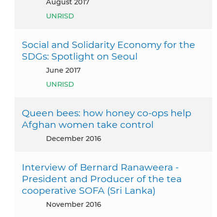
August 2017
UNRISD
Social and Solidarity Economy for the
SDGs: Spotlight on Seoul
June 2017
UNRISD
Queen bees: how honey co-ops help
Afghan women take control
December 2016
Interview of Bernard Ranaweera -
President and Producer of the tea
cooperative SOFA (Sri Lanka)
November 2016