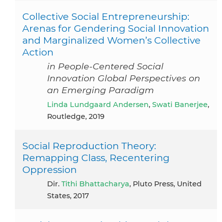
Collective Social Entrepreneurship:
Arenas for Gendering Social Innovation
and Marginalized Women’s Collective
Action
in People-Centered Social
Innovation Global Perspectives on
an Emerging Paradigm
Linda Lundgaard Andersen
,
Swati Banerjee
,
Routledge, 2019
Social Reproduction Theory:
Remapping Class, Recentering
Oppression
dir.
Tithi Bhattacharya
, Pluto Press, United
States, 2017