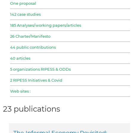
One proposal
142 case studies
185 Analyses/working papers/articles
26 Charter/Manifesto
44 public contributions
40 articles
5 organizations RIPESS & ODDs
2 RIPESS Initiatives & Covid
Web sites :
23 publications
The Informal Economy Revisited: