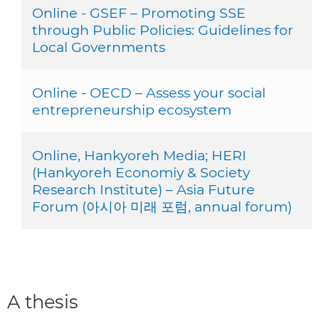
Online - GSEF – Promoting SSE
through Public Policies: Guidelines for
Local Governments
Online - OECD – Assess your social
entrepreneurship ecosystem
Online, Hankyoreh Media; HERI
(Hankyoreh Economiy & Society
Research Institute) – Asia Future
Forum (아시아 미래 포럼, annual forum)
A thesis