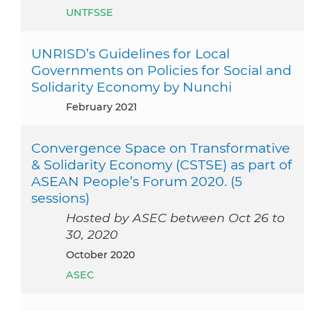
UNTFSSE
UNRISD’s Guidelines for Local
Governments on Policies for Social and
Solidarity Economy by Nunchi
February 2021
Convergence Space on Transformative
& Solidarity Economy (CSTSE) as part of
ASEAN People’s Forum 2020. (5
sessions)
Hosted by ASEC between Oct 26 to
30, 2020
October 2020
ASEC