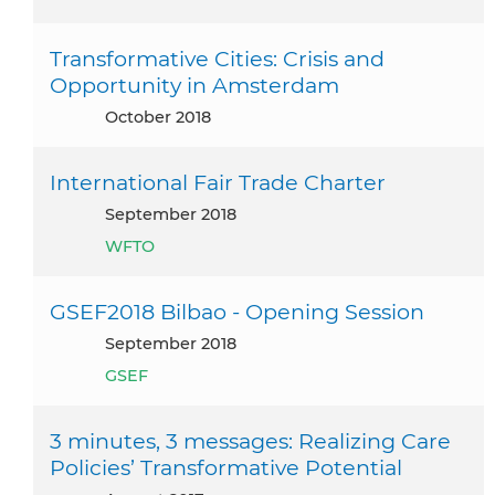
Transformative Cities: Crisis and
Opportunity in Amsterdam
October 2018
International Fair Trade Charter
September 2018
WFTO
GSEF2018 Bilbao - Opening Session
September 2018
GSEF
3 minutes, 3 messages: Realizing Care
Policies’ Transformative Potential