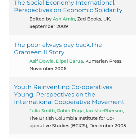
The Social Economy International.
Perspectives on Economic Solidarity
Edited by
Ash Amin
, Zed Books, UK,
September 2009
The poor always pay back.The
Grameen II Story
Asif Dowla
,
Dipal Barua
, Kumarian Press,
November 2006
Youth Reinventing Co-operatives
Young. Perspectives on the
International Cooperative Movement.
Julia Smith
,
Robin Puga
,
Ian MacPherson
,
The British Columbia Institute for Co-
operative Studies (BCICS), December 2005