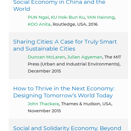
Social Economy in China and the
World
PUN Ngai
,
KU Hok-Bun Ku
,
YAN Hairong
,
KOO Anita
, Routledge, USA, 2016
Sharing Cities: A Case for Truly Smart
and Sustainable Cities
Duncan McLaren
,
Julian Agyeman
, The MIT
Press (Urban and Industrial Environments),
December 2015
How to Thrive in the Next Economy:
Designing Tomorrow’s World Today
John Thackara
, Thames & Hudson, USA,
November 2015
Social and Solidarity Economy. Beyond