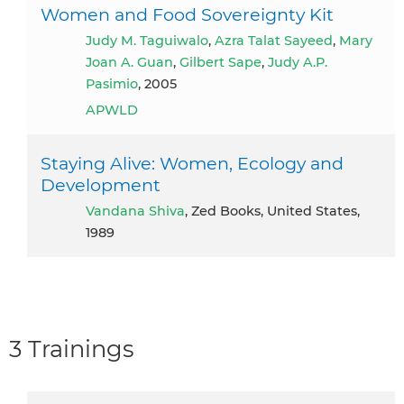
Women and Food Sovereignty Kit
Judy M. Taguiwalo
,
Azra Talat Sayeed
,
Mary
Joan A. Guan
,
Gilbert Sape
,
Judy A.P.
Pasimio
, 2005
APWLD
Staying Alive: Women, Ecology and
Development
Vandana Shiva
, Zed Books, United States,
1989
3 Trainings