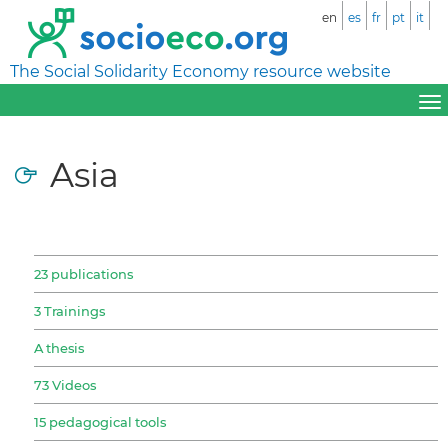
en
es
fr
pt
it
The Social Solidarity Economy resource website
Asia
23 publications
3 Trainings
A thesis
73 Videos
15 pedagogical tools