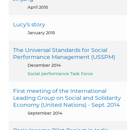
April 2015
Lucy’s story
January 2015
The Universal Standards for Social
Performance Management (USSPM)
December 2014
Social performance Task Force
First meeting of the International
Leading Group on Social and Solidarity
Economy (United Nations) - Sept. 2014
September 2014