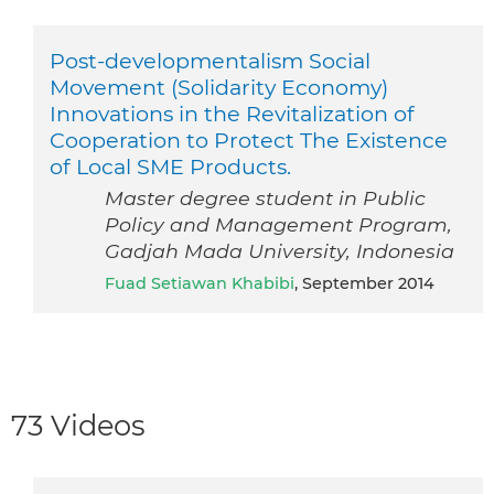
Post-developmentalism Social
Movement (Solidarity Economy)
Innovations in the Revitalization of
Cooperation to Protect The Existence
of Local SME Products.
Master degree student in Public
Policy and Management Program,
Gadjah Mada University, Indonesia
Fuad Setiawan Khabibi
, September 2014
73 Videos