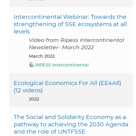
Intercontinental Webinar: Towards the
strengthening of SSE ecosystems at all
levels
Video from Ripess Intercontinental
Newsletter- March 2022
March 2022
RIPESS Intercontinental
Ecological Economics For All (EE4All)
(12 videos)
2022
The Social and Solidarity Economy as a
pathway to achieving the 2030 Agenda
and the role of UNTFSSE